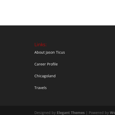
Links:
About Jason Ticus
Career Profile
Chicagoland
Travels
Designed by
Elegant Themes
| Powered by
Wo