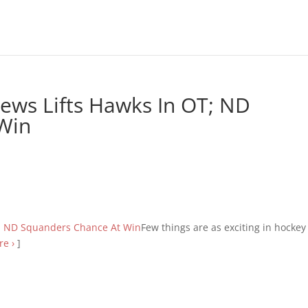
ews Lifts Hawks In OT; ND
Win
Few things are as exciting in hockey
e ›
]