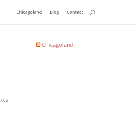
Chicagoland
Blog
Contact
Chicagoland:
 as a