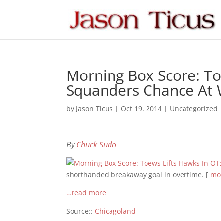
Morning Box Score: To
Squanders Chance At 
by
Jason Ticus
|
Oct 19, 2014
|
Uncategorized
By
Chuck Sudo
shorthanded breakaway goal in overtime. [
mor
…read more
Source::
Chicagoland