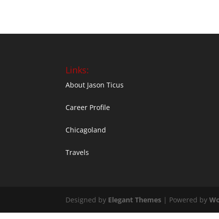
Links:
About Jason Ticus
Career Profile
Chicagoland
Travels
Designed by
Elegant Themes
| Powered by
Wo