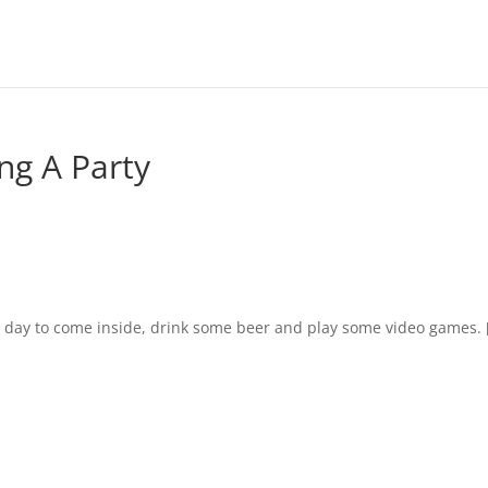
ng A Party
ct day to come inside, drink some beer and play some video games. 