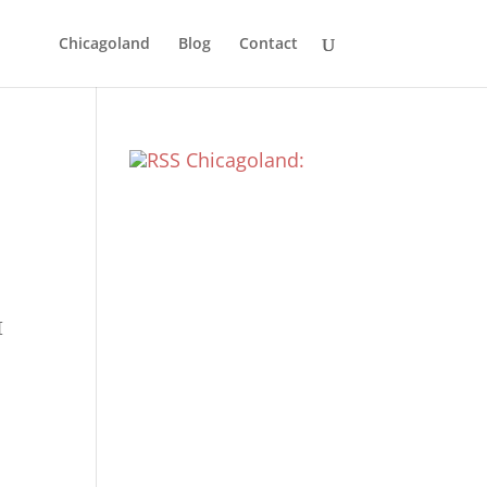
Chicagoland
Blog
Contact
Chicagoland:
[