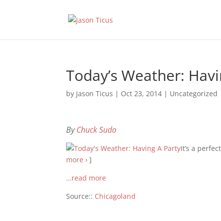
Today’s Weather: Havi
by
Jason Ticus
|
Oct 23, 2014
|
Uncategorized
By
Chuck Sudo
It’s a perfe
more ›
]
…read more
Source::
Chicagoland