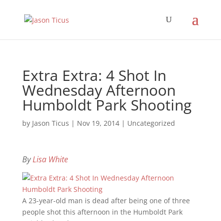
Extra Extra: 4 Shot In
Wednesday Afternoon
Humboldt Park Shooting
by
Jason Ticus
|
Nov 19, 2014
|
Uncategorized
By
Lisa White
A 23-year-old man is dead after being one of three
people shot this afternoon in the Humboldt Park