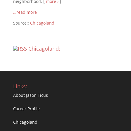
neighborhood. [
more ›
]
…read more
Source::
Chicagoland
Chicagoland:
Links:
About Jason Ticus
Career Profile
Chicagoland